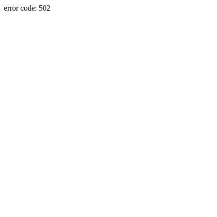
error code: 502